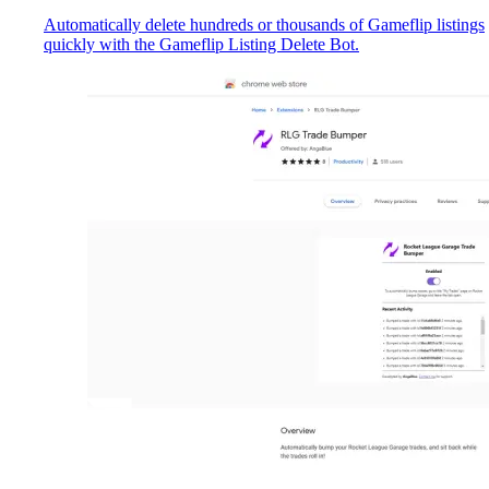
Automatically delete hundreds or thousands of Gameflip listings
quickly with the Gameflip Listing Delete Bot.