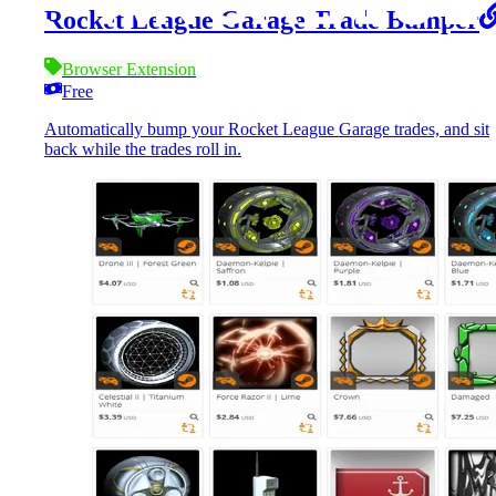
Rocket League Garage Trade Bumper
Browser Extension
Free
Automatically bump your Rocket League Garage trades, and sit
back while the trades roll in.