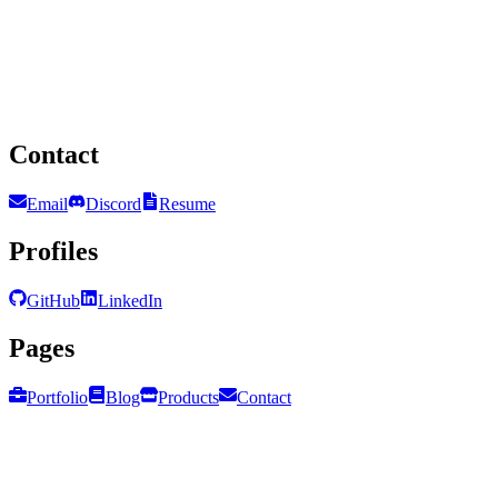
Contact
Email
Discord
Resume
Profiles
GitHub
LinkedIn
Pages
Portfolio
Blog
Products
Contact