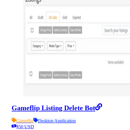
Gameflip Listing Delete Bot
Gameflip
Desktop Application
$50 USD