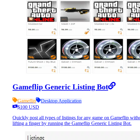
Gameflip Generic Listing Bot
Gameflip
Desktop Application
$100 USD
Quickly post all types of listings for any game on Gameflip with
lifting a finger by running the Gameflip Generic Listing Bot.