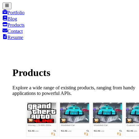
Portfolio
Blog
Products
Contact
Resume
Products
Explore a wide range of existing products, ranging from handy
applications to powerful APIs.