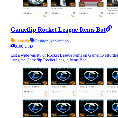
Gameflip Rocket League Items Bot
Gameflip
Desktop Application
$100 USD
List a wide variety of Rocket League items on Gameflip effortles
using the Gameflip Rocket League Items Bot.