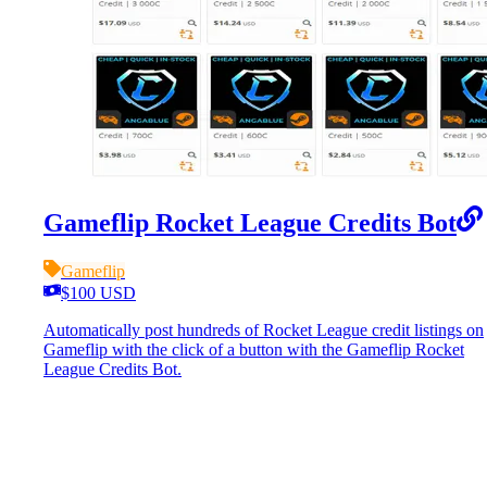
Gameflip Rocket League Credits Bot
Gameflip
$100 USD
Automatically post hundreds of Rocket League credit listings on
Gameflip with the click of a button with the Gameflip Rocket
League Credits Bot.